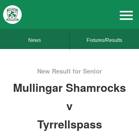
News
Fixtures/Results
New Result for Senior
Mullingar Shamrocks
v
Tyrrellspass