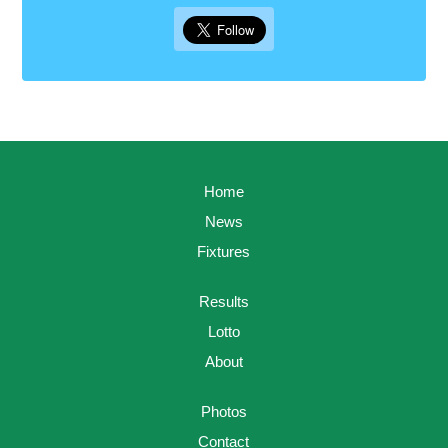
Home
News
Fixtures
Results
Lotto
About
Photos
Contact