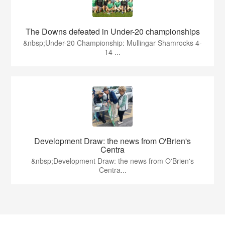
The Downs defeated in Under-20 championships
&nbsp;Under-20 Championship: Mullingar Shamrocks 4-
14 ...
Development Draw: the news from O'Brien's
Centra
&nbsp;Development Draw: the news from O'Brien's
Centra...