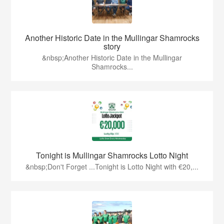
Another Historic Date in the Mullingar Shamrocks
story
&nbsp;Another Historic Date in the Mullingar
Shamrocks...
Tonight is Mullingar Shamrocks Lotto Night
&nbsp;Don't Forget ...Tonight is Lotto Night with €20,...