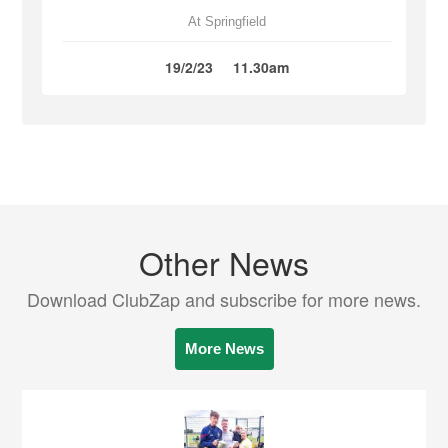
At Springfield
19/2/23
11.30am
Other News
Download ClubZap and subscribe for more news.
More News