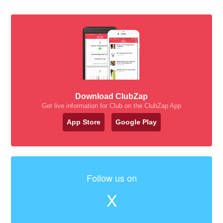
Download ClubZap
Get live information for Club on the ClubZap App
App Store
Google Play
Follow us on
X