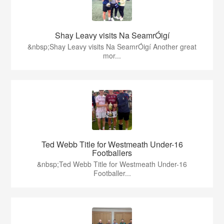
Shay Leavy visits Na SeamrÓigí
&nbsp;Shay Leavy visits Na SeamrÓigí Another great
mor...
Ted Webb Title for Westmeath Under-16
Footballers
&nbsp;Ted Webb Title for Westmeath Under-16
Footballer...