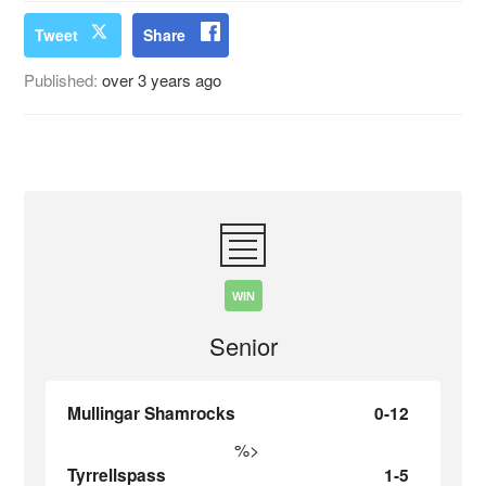
Tweet
Share
Published:
over 3 years ago
WIN
Senior
Mullingar Shamrocks
0-12
%>
Tyrrellspass
1-5