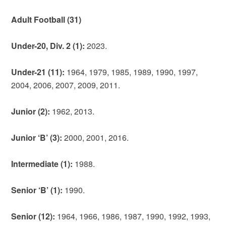
Adult Football (31)
Under-20, Div. 2 (1):
2023.
Under-21 (11):
1964, 1979, 1985, 1989, 1990, 1997,
2004, 2006, 2007, 2009, 2011.
Junior (2):
1962, 2013.
Junior ‘B’ (3):
2000, 2001, 2016.
Intermediate (1):
1988.
Senior ‘B’ (1):
1990.
Senior (12):
1964, 1966, 1986, 1987, 1990, 1992, 1993,