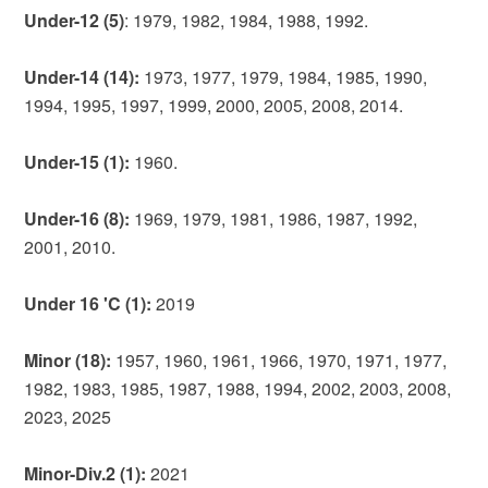
Under-12 (5)
: 1979, 1982, 1984, 1988, 1992.
Under-14 (14):
1973, 1977, 1979, 1984, 1985, 1990,
1994, 1995, 1997, 1999, 2000, 2005, 2008, 2014.
Under-15 (1):
1960.
Under-16 (8):
1969, 1979, 1981, 1986, 1987, 1992,
2001, 2010.
Under 16 'C (1):
2019
Minor (18):
1957, 1960, 1961, 1966, 1970, 1971, 1977,
1982, 1983, 1985, 1987, 1988, 1994, 2002, 2003, 2008,
2023, 2025
Minor-Div.2 (1):
2021