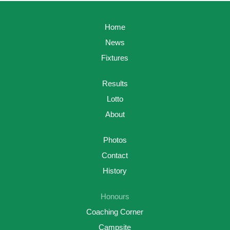
Home
News
Fixtures
Results
Lotto
About
Photos
Contact
History
Honours
Coaching Corner
Campsite