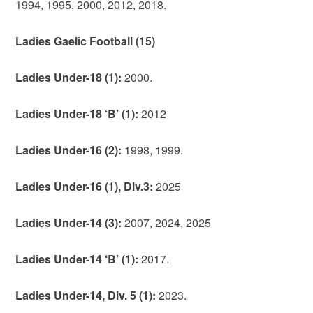
1994, 1995, 2000, 2012, 2018.
Ladies Gaelic Football (15)
Ladies Under-18 (1):
2000.
Ladies Under-18 ‘B’ (1):
2012
Ladies Under-16 (2):
1998, 1999.
Ladies Under-16 (1), Div.3:
2025
Ladies Under-14 (3):
2007, 2024, 2025
Ladies Under-14 ‘B’ (1):
2017.
Ladies Under-14, Div. 5 (1):
2023.