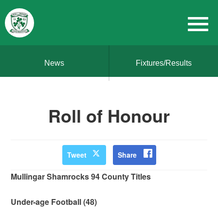
News
Fixtures/Results
Roll of Honour
Tweet
Share
Mullingar Shamrocks 94 County Titles
Under-age Football (48)