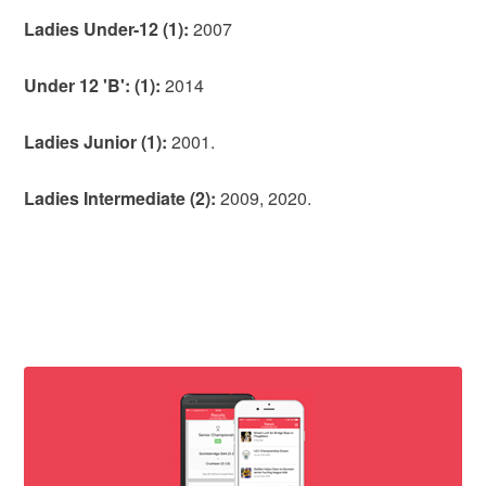
Ladies Under-12 (1):
2007
Under 12 'B': (1):
2014
Ladies Junior (1):
2001.
Ladies Intermediate (2):
2009, 2020.