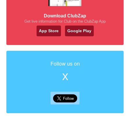
Download ClubZap
Get live information for Club on the ClubZap App
App Store
Google Play
Follow us on
X