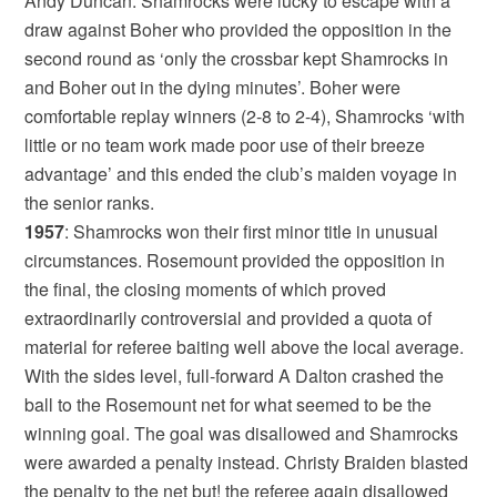
Andy Duncan. Shamrocks were lucky to escape with a
draw against Boher who provided the opposition in the
second round as ‘only the crossbar kept Shamrocks in
and Boher out in the dying minutes’. Boher were
comfortable replay winners (2-8 to 2-4), Shamrocks ‘with
little or no team work made poor use of their breeze
advantage’ and this ended the club’s maiden voyage in
the senior ranks.
1957
: Shamrocks won their first minor title in unusual
circumstances. Rosemount provided the opposition in
the final, the closing moments of which proved
extraordinarily controversial and provided a quota of
material for referee baiting well above the local average.
With the sides level, full-forward A Dalton crashed the
ball to the Rosemount net for what seemed to be the
winning goal. The goal was disallowed and Shamrocks
were awarded a penalty instead. Christy Braiden blasted
the penalty to the net but! the referee again disallowed