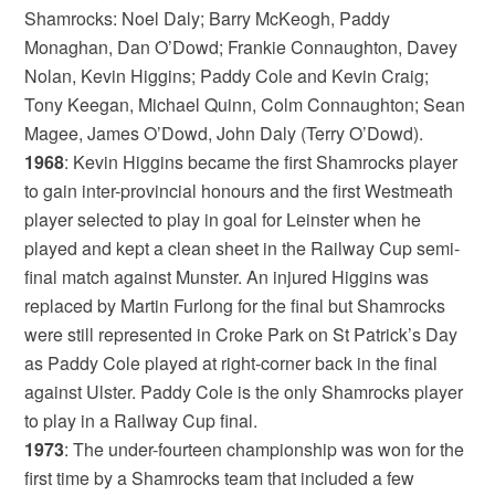
Shamrocks: Noel Daly; Barry McKeogh, Paddy
Monaghan, Dan O’Dowd; Frankie Connaughton, Davey
Nolan, Kevin Higgins; Paddy Cole and Kevin Craig;
Tony Keegan, Michael Quinn, Colm Connaughton; Sean
Magee, James O’Dowd, John Daly (Terry O’Dowd).
1968
: Kevin Higgins became the first Shamrocks player
to gain inter-provincial honours and the first Westmeath
player selected to play in goal for Leinster when he
played and kept a clean sheet in the Railway Cup semi-
final match against Munster. An injured Higgins was
replaced by Martin Furlong for the final but Shamrocks
were still represented in Croke Park on St Patrick’s Day
as Paddy Cole played at right-corner back in the final
against Ulster. Paddy Cole is the only Shamrocks player
to play in a Railway Cup final.
1973
: The under-fourteen championship was won for the
first time by a Shamrocks team that included a few