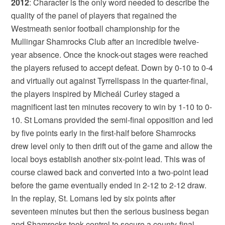
2012
: Character is the only word needed to describe the
quality of the panel of players that regained the
Westmeath senior football championship for the
Mullingar Shamrocks Club after an incredible twelve-
year absence. Once the knock-out stages were reached
the players refused to accept defeat. Down by 0-10 to 0-4
and virtually out against Tyrrellspass in the quarter-final,
the players inspired by Micheál Curley staged a
magnificent last ten minutes recovery to win by 1-10 to 0-
10. St Lomans provided the semi-final opposition and led
by five points early in the first-half before Shamrocks
drew level only to then drift out of the game and allow the
local boys establish another six-point lead. This was of
course clawed back and converted into a two-point lead
before the game eventually ended in 2-12 to 2-12 draw.
In the replay, St. Lomans led by six points after
seventeen minutes but then the serious business began
and Shamrocks took control to secure a county-final