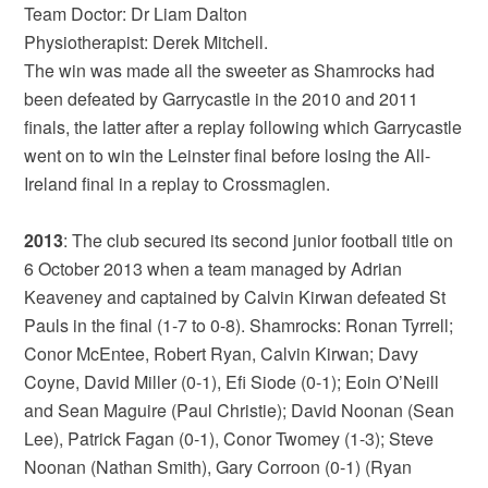
Team Doctor: Dr Liam Dalton
Physiotherapist: Derek Mitchell.
The win was made all the sweeter as Shamrocks had
been defeated by Garrycastle in the 2010 and 2011
finals, the latter after a replay following which Garrycastle
went on to win the Leinster final before losing the All-
Ireland final in a replay to Crossmaglen.
2013
: The club secured its second junior football title on
6 October 2013 when a team managed by Adrian
Keaveney and captained by Calvin Kirwan defeated St
Pauls in the final (1-7 to 0-8). Shamrocks: Ronan Tyrrell;
Conor McEntee, Robert Ryan, Calvin Kirwan; Davy
Coyne, David Miller (0-1), Efi Siode (0-1); Eoin O’Neill
and Sean Maguire (Paul Christie); David Noonan (Sean
Lee), Patrick Fagan (0-1), Conor Twomey (1-3); Steve
Noonan (Nathan Smith), Gary Corroon (0-1) (Ryan