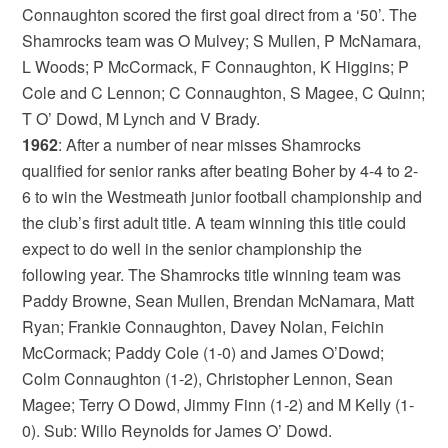
Connaughton scored the first goal direct from a ‘50’. The
Shamrocks team was O Mulvey; S Mullen, P McNamara,
L Woods; P McCormack, F Connaughton, K Higgins; P
Cole and C Lennon; C Connaughton, S Magee, C Quinn;
T O’ Dowd, M Lynch and V Brady.
1962
: After a number of near misses Shamrocks
qualified for senior ranks after beating Boher by 4-4 to 2-
6 to win the Westmeath junior football championship and
the club’s first adult title. A team winning this title could
expect to do well in the senior championship the
following year. The Shamrocks title winning team was
Paddy Browne, Sean Mullen, Brendan McNamara, Matt
Ryan; Frankie Connaughton, Davey Nolan, Feichin
McCormack; Paddy Cole (1-0) and James O’Dowd;
Colm Connaughton (1-2), Christopher Lennon, Sean
Magee; Terry O Dowd, Jimmy Finn (1-2) and M Kelly (1-
0). Sub: Willo Reynolds for James O’ Dowd.