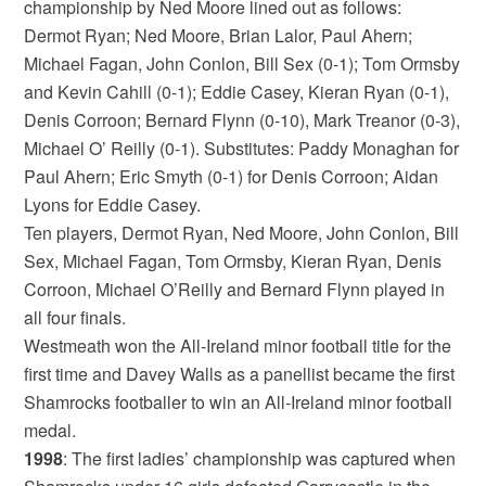
championship by Ned Moore lined out as follows:
Dermot Ryan; Ned Moore, Brian Lalor, Paul Ahern;
Michael Fagan, John Conlon, Bill Sex (0-1); Tom Ormsby
and Kevin Cahill (0-1); Eddie Casey, Kieran Ryan (0-1),
Denis Corroon; Bernard Flynn (0-10), Mark Treanor (0-3),
Michael O’ Reilly (0-1). Substitutes: Paddy Monaghan for
Paul Ahern; Eric Smyth (0-1) for Denis Corroon; Aidan
Lyons for Eddie Casey.
Ten players, Dermot Ryan, Ned Moore, John Conlon, Bill
Sex, Michael Fagan, Tom Ormsby, Kieran Ryan, Denis
Corroon, Michael O’Reilly and Bernard Flynn played in
all four finals.
Westmeath won the All-Ireland minor football title for the
first time and Davey Walls as a panellist became the first
Shamrocks footballer to win an All-Ireland minor football
medal.
1998
: The first ladies’ championship was captured when