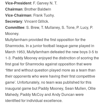
Vice-President
: F. Garvey N. T.
Chairman
: Brother Baldwin
Vice
-
Chairman
: Frank Tuohy.
Secretary
: Vincent Gillick.
Committee
: S. Brew, T. Mullaney, S. Tone, P. Lucy, P.
Mooney.
Multyfarnham provided the first opposition for the
Shamrocks. In a junior football league game played in
March 1953, Multyfarnham defeated the new boys 3-5 to
1-3. Paddy Mooney enjoyed the distinction of scoring the
first goal for Shamrocks against opposition that were
‘fitter and without question played more as a team than
their opponents who were having their first competitive
game’. Unfortunately, no team was published for this
inaugural game but Paddy Mooney, Sean Mullen, Ollie
Mahedy, Paddy McCoy and Andy Duncan were
identified for individual excellence.