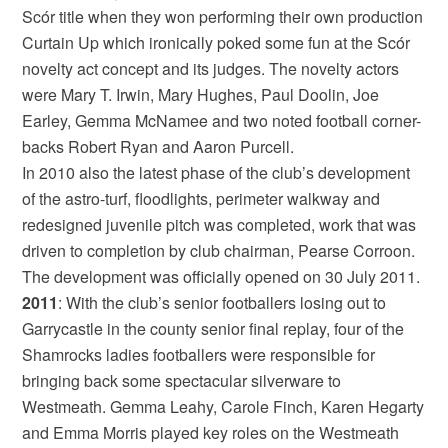
Scór title when they won performing their own production
Curtain Up which ironically poked some fun at the Scór
novelty act concept and its judges. The novelty actors
were Mary T. Irwin, Mary Hughes, Paul Doolin, Joe
Earley, Gemma McNamee and two noted football corner-
backs Robert Ryan and Aaron Purcell.
In 2010 also the latest phase of the club’s development
of the astro-turf, floodlights, perimeter walkway and
redesigned juvenile pitch was completed, work that was
driven to completion by club chairman, Pearse Corroon.
The development was officially opened on 30 July 2011.
2011
: With the club’s senior footballers losing out to
Garrycastle in the county senior final replay, four of the
Shamrocks ladies footballers were responsible for
bringing back some spectacular silverware to
Westmeath. Gemma Leahy, Carole Finch, Karen Hegarty
and Emma Morris played key roles on the Westmeath