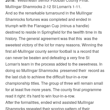
2018:
Westmeath Senior Football County Final:
Mullingar Shamrocks 2-12 St Loman's 1-11.
And so the remarkable turnaround in the Mullingar
Shamrocks fortunes was completed and ended in
triumph with the Flanagan Cup (minus a handle)
destined to reside in Springfield for the twelfth time in its
history. The general agreement was that this was the
sweetest victory of the lot for many reasons. Winning the
first all-Mullingar county senior football is a record that
can never be beaten and defeating a very fine St
Loman's team in the process added to the sweetness. In
doing so Mullingar Shamrocks preserved their record as
the last club to achieve the difficult four-in-a-row
championship titles. The group of three will remain small
for at least five more years. The county final programme
read it right: it's hard to win four-in-a-row.
After the formalities, ended wind assisted Mullingar
Shamrocks repeated their scoring pattern of their