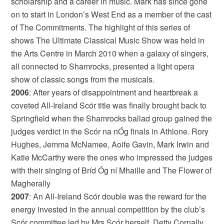
scholarship and a career in music. Mark has since gone
on to start in London’s West End as a member of the cast
of The Commitments. The highlight of this series of
shows The Ultimate Classical Music Show was held in
the Arts Centre in March 2010 when a galaxy of singers,
all connected to Shamrocks, presented a light opera
show of classic songs from the musicals.
2006
: After years of disappointment and heartbreak a
coveted All-Ireland Scór title was finally brought back to
Springfield when the Shamrocks ballad group gained the
judges verdict in the Scór na nÓg finals in Athlone. Rory
Hughes, Jemma McNamee, Aoife Gavin, Mark Irwin and
Katie McCarthy were the ones who impressed the judges
with their singing of Bríd Óg ní Mhaille and The Flower of
Magherally
2007
: An All-Ireland Scór double was the reward for the
energy invested in the annual competition by the club’s
Scór committee led by Mrs Scór herself, Detty Cornally.