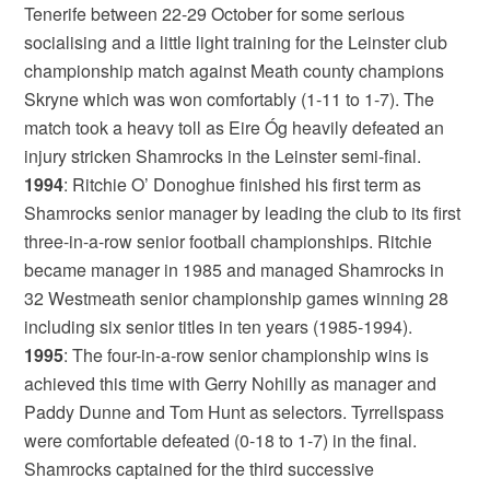
Tenerife between 22-29 October for some serious
socialising and a little light training for the Leinster club
championship match against Meath county champions
Skryne which was won comfortably (1-11 to 1-7). The
match took a heavy toll as Eire Óg heavily defeated an
injury stricken Shamrocks in the Leinster semi-final.
1994
: Ritchie O’ Donoghue finished his first term as
Shamrocks senior manager by leading the club to its first
three-in-a-row senior football championships. Ritchie
became manager in 1985 and managed Shamrocks in
32 Westmeath senior championship games winning 28
including six senior titles in ten years (1985-1994).
1995
: The four-in-a-row senior championship wins is
achieved this time with Gerry Nohilly as manager and
Paddy Dunne and Tom Hunt as selectors. Tyrrellspass
were comfortable defeated (0-18 to 1-7) in the final.
Shamrocks captained for the third successive