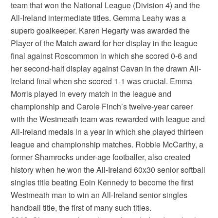
team that won the National League (Division 4) and the
All-Ireland intermediate titles. Gemma Leahy was a
superb goalkeeper. Karen Hegarty was awarded the
Player of the Match award for her display in the league
final against Roscommon in which she scored 0-6 and
her second-half display against Cavan in the drawn All-
Ireland final when she scored 1-1 was crucial. Emma
Morris played in every match in the league and
championship and Carole Finch’s twelve-year career
with the Westmeath team was rewarded with league and
All-Ireland medals in a year in which she played thirteen
league and championship matches. Robbie McCarthy, a
former Shamrocks under-age footballer, also created
history when he won the All-Ireland 60x30 senior softball
singles title beating Eoin Kennedy to become the first
Westmeath man to win an All-Ireland senior singles
handball title, the first of many such titles.