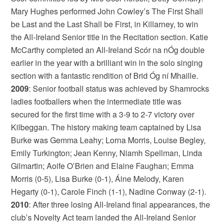
Mary Hughes performed John Cowley’s The First Shall
be Last and the Last Shall be First, in Killarney, to win
the All-Ireland Senior title in the Recitation section. Katie
McCarthy completed an All-Ireland Scór na nÓg double
earlier in the year with a brilliant win in the solo singing
section with a fantastic rendition of Brid Óg ní Mhaille.
2009
: Senior football status was achieved by Shamrocks
ladies footballers when the intermediate title was
secured for the first time with a 3-9 to 2-7 victory over
Kilbeggan. The history making team captained by Lisa
Burke was Gemma Leahy; Lorna Morris, Louise Begley,
Emily Turkington; Jean Kenny, Niamh Spellman, Linda
Gilmartin; Aoife O’Brien and Elaine Faughan; Emma
Morris (0-5), Lisa Burke (0-1), Áine Melody, Karen
Hegarty (0-1), Carole Finch (1-1), Nadine Conway (2-1).
2010
: After three losing All-Ireland final appearances, the
club’s Novelty Act team landed the All-Ireland Senior