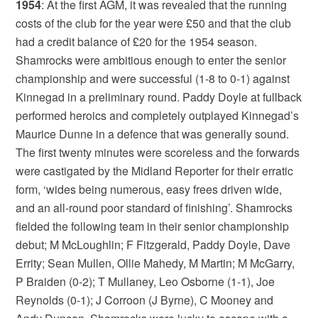
1954
: At the first AGM, it was revealed that the running
costs of the club for the year were £50 and that the club
had a credit balance of £20 for the 1954 season.
Shamrocks were ambitious enough to enter the senior
championship and were successful (1-8 to 0-1) against
Kinnegad in a preliminary round. Paddy Doyle at fullback
performed heroics and completely outplayed Kinnegad’s
Maurice Dunne in a defence that was generally sound.
The first twenty minutes were scoreless and the forwards
were castigated by the Midland Reporter for their erratic
form, ‘wides being numerous, easy frees driven wide,
and an all-round poor standard of finishing’. Shamrocks
fielded the following team in their senior championship
debut; M McLoughlin; F Fitzgerald, Paddy Doyle, Dave
Errity; Sean Mullen, Ollie Mahedy, M Martin; M McGarry,
P Braiden (0-2); T Mullaney, Leo Osborne (1-1), Joe
Reynolds (0-1); J Corroon (J Byrne), C Mooney and