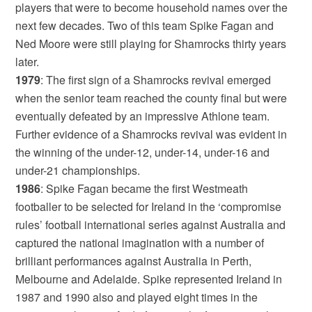
players that were to become household names over the
next few decades. Two of this team Spike Fagan and
Ned Moore were still playing for Shamrocks thirty years
later.
1979
: The first sign of a Shamrocks revival emerged
when the senior team reached the county final but were
eventually defeated by an impressive Athlone team.
Further evidence of a Shamrocks revival was evident in
the winning of the under-12, under-14, under-16 and
under-21 championships.
1986
: Spike Fagan became the first Westmeath
footballer to be selected for Ireland in the ‘compromise
rules’ football international series against Australia and
captured the national imagination with a number of
brilliant performances against Australia in Perth,
Melbourne and Adelaide. Spike represented Ireland in
1987 and 1990 also and played eight times in the