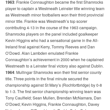
1963
: Frankie Connaughton became the first Shamrocks
player to captain a Westmeath Leinster title winning team
as Westmeath minor footballers won their third provincial
minor title. Frankie was Westmeath’s top scorer
contributing 4-13 in the course of the 1963 campaign.
Shamrocks players on the panel included goalkeeper
Kevin Higgins who had a sensational game in the All-
Ireland final against Kerry, Tommy Reeves and Dan
O’Dowd. Alan Lambden emulated Frankie
Connaughton’s achievement in 2000 when he captained
Westmeath to a Leinster final victory also against Dublin.
1964
: Mullingar Shamrocks won their first senior county
title. Three points in the final minute secured the
championship against St Mary’s (Rochfortbridge) by 0-8
to 1-3. The first senior championship winning team was
Tony Caulfield; Sean Mullen, Brendan McNamara, Dan
O’Dowd; Kevin Higgins, Frankie Connaughton, Davey