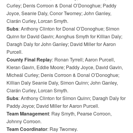
Curley; Denis Corroon & Donal O’Donoghue; Paddy
Joyce, Seanie Daly, Conor Twomey; John Ganley,
Ciarán Curley, Lorcan Smyth.
Subs
: Anthony Clinton for Donal O’Donoghue; Simon
Quinn for David Gavin; Aonghus Smyth for Killian Daly;
Daragh Daly for John Ganley; David Miller for Aaron
Purcell.
County Final Repla
y: Ronan Tyrrell; Aaron Purcell,
Kieran Gavin, Eddie Moore; Paddy Joyce, David Gavin,
Micheál Curley; Denis Corroon & Donal O’Donoghue;
Killian Daly Seanie Daly, Simon Quinn; John Ganley,
Ciarán Curley, Lorcan Smyth.
Subs
: Anthony Clinton for Simon Quinn; Daragh Daly for
Paddy Joyce; David Miller for Aaron Purcell.
Team
Management
: Ray Smyth, Pearse Corroon,
Johnny Corroon.
Team Coordinator
: Ray Twomey.