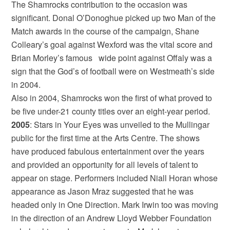
The Shamrocks contribution to the occasion was
significant. Donal O’Donoghue picked up two Man of the
Match awards in the course of the campaign, Shane
Colleary’s goal against Wexford was the vital score and
Brian Morley’s famous wide point against Offaly was a
sign that the God’s of football were on Westmeath’s side
in 2004.
Also in 2004, Shamrocks won the first of what proved to
be five under-21 county titles over an eight-year period.
2005
: Stars in Your Eyes was unveiled to the Mullingar
public for the first time at the Arts Centre. The shows
have produced fabulous entertainment over the years
and provided an opportunity for all levels of talent to
appear on stage. Performers included Niall Horan whose
appearance as Jason Mraz suggested that he was
headed only in One Direction. Mark Irwin too was moving
in the direction of an Andrew Lloyd Webber Foundation