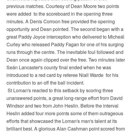
previous matches. Courtesy of Dean Moore two points
were added to the scoreboard in the opening three
minutes. A Denis Corroon free provided the opening
opportunity and Dean pointed. The second began with a
great Paddy Joyce interception who delivered to Micheál
Curley who released Paddy Fagan for one of his surging
runs through the centre. The inevitable foul followed and
Dean once again clipped over the free. Two minutes later
Seán Lancaster's county final ended when he was
introduced to a red card by referee Niall Warde for his
contribution to an off the ball incident.
St Loman's reacted to this setback by scoring three
unanswered points, a great long-range effort from David
Windsor and two from John Heslin. Before the interval
Heslin added four more points some of them outrageous
efforts that showcased the Loman's man's talent at its
brilliant best. A glorious Alan Cashman point scored from