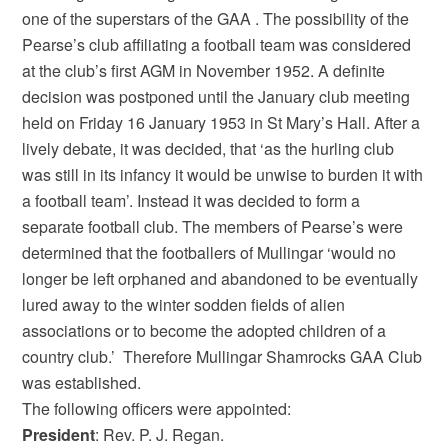
one of the superstars of the GAA . The possibility of the
Pearse’s club affiliating a football team was considered
at the club’s first AGM in November 1952. A definite
decision was postponed until the January club meeting
held on Friday 16 January 1953 in St Mary’s Hall. After a
lively debate, it was decided, that ‘as the hurling club
was still in its infancy it would be unwise to burden it with
a football team’. Instead it was decided to form a
separate football club. The members of Pearse’s were
determined that the footballers of Mullingar ‘would no
longer be left orphaned and abandoned to be eventually
lured away to the winter sodden fields of alien
associations or to become the adopted children of a
country club.’ Therefore Mullingar Shamrocks GAA Club
was established.
The following officers were appointed:
President
: Rev. P. J. Regan.