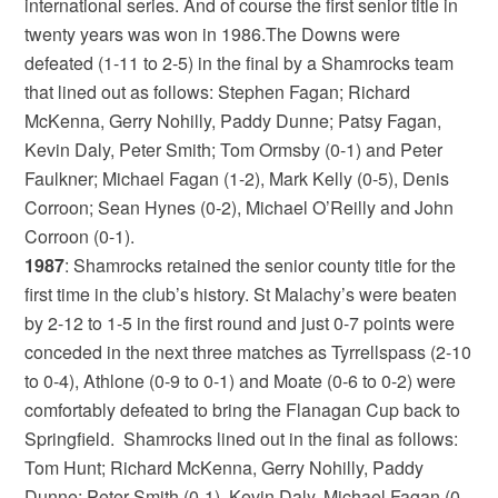
international series. And of course the first senior title in
twenty years was won in 1986.The Downs were
defeated (1-11 to 2-5) in the final by a Shamrocks team
that lined out as follows: Stephen Fagan; Richard
McKenna, Gerry Nohilly, Paddy Dunne; Patsy Fagan,
Kevin Daly, Peter Smith; Tom Ormsby (0-1) and Peter
Faulkner; Michael Fagan (1-2), Mark Kelly (0-5), Denis
Corroon; Sean Hynes (0-2), Michael O’Reilly and John
Corroon (0-1).
1987
: Shamrocks retained the senior county title for the
first time in the club’s history. St Malachy’s were beaten
by 2-12 to 1-5 in the first round and just 0-7 points were
conceded in the next three matches as Tyrrellspass (2-10
to 0-4), Athlone (0-9 to 0-1) and Moate (0-6 to 0-2) were
comfortably defeated to bring the Flanagan Cup back to
Springfield. Shamrocks lined out in the final as follows:
Tom Hunt; Richard McKenna, Gerry Nohilly, Paddy
Dunne; Peter Smith (0-1), Kevin Daly, Michael Fagan (0-