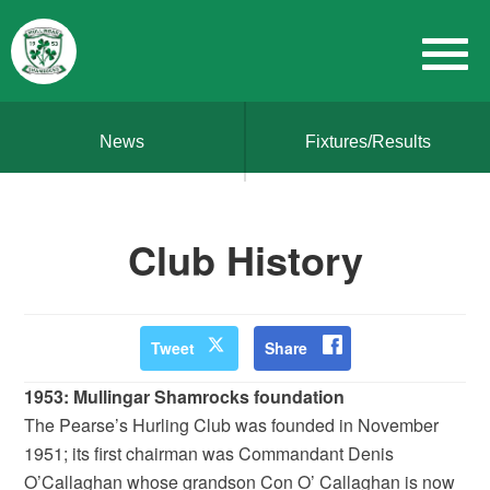
News
Fixtures/Results
Club History
Tweet
Share
1953: Mullingar Shamrocks foundation
The Pearse’s Hurling Club was founded in November
1951; its first chairman was Commandant Denis
O’Callaghan whose grandson Con O’ Callaghan is now