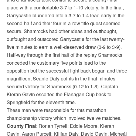
place with a comfortable 3-7 to 1-10 victory. In the final,
Garrycastle blundered into a 3-7 to 1-4 lead early in the
second-half and their four-in-a-row title quest seemed
secure. Shamrocks had other ideas and outthought,
outfought and outscored Garrycastle for the last twenty-
five minutes to earn a well-deserved draw (3-9 to 3-9).
Half-way through the first half of the replay Shamrocks
conceded the customary five points lead to the
opposition but the successful fight back began and three
magnificent Seanie Daly points in the final minutes
secured victory for Shamrocks (0-12 to 1-8). Captain
Kieran Gavin escorted the Flanagan Cup back to
Springfield for the eleventh time.
These men were responsible for this marathon
championship victory which involved twelve matches.
County Fina
l: Ronan Tyrrell; Eddie Moore, Kieran
Gavin, Aaron Purcell; Killian Daly, David Gavin, Micheál