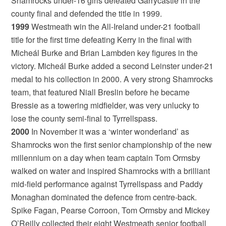
Shamrocks under-16 girls defeated Garrycastle in the
county final and defended the title in 1999.
1999
Westmeath win the All-Ireland under-21 football
title for the first time defeating Kerry in the final with
Micheál Burke and Brian Lambden key figures in the
victory. Micheál Burke added a second Leinster under-21
medal to his collection in 2000. A very strong Shamrocks
team, that featured Niall Breslin before he became
Bressie as a towering midfielder, was very unlucky to
lose the county semi-final to Tyrrellspass.
2000
In November it was a ‘winter wonderland’ as
Shamrocks won the first senior championship of the new
millennium on a day when team captain Tom Ormsby
walked on water and inspired Shamrocks with a brilliant
mid-field performance against Tyrrellspass and Paddy
Monaghan dominated the defence from centre-back.
Spike Fagan, Pearse Corroon, Tom Ormsby and Mickey
O’Reilly collected their eight Westmeath senior football