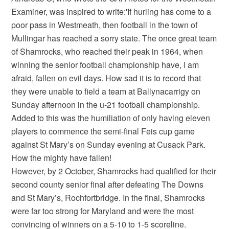
Examiner, was inspired to write:'If hurling has come to a
poor pass in Westmeath, then football in the town of
Mullingar has reached a sorry state. The once great team
of Shamrocks, who reached their peak in 1964, when
winning the senior football championship have, I am
afraid, fallen on evil days. How sad it is to record that
they were unable to field a team at Ballynacarrigy on
Sunday afternoon in the u-21 football championship.
Added to this was the humiliation of only having eleven
players to commence the semi-final Feis cup game
against St Mary’s on Sunday evening at Cusack Park.
How the mighty have fallen!
However, by 2 October, Shamrocks had qualified for their
second county senior final after defeating The Downs
and St Mary’s, Rochfortbridge. In the final, Shamrocks
were far too strong for Maryland and were the most
convincing of winners on a 5-10 to 1-5 scoreline.