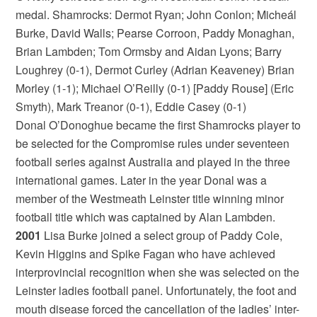
medal. Shamrocks: Dermot Ryan; John Conlon; Micheál
Burke, David Walls; Pearse Corroon, Paddy Monaghan,
Brian Lambden; Tom Ormsby and Aidan Lyons; Barry
Loughrey (0-1), Dermot Curley (Adrian Keaveney) Brian
Morley (1-1); Michael O’Reilly (0-1) [Paddy Rouse] (Eric
Smyth), Mark Treanor (0-1), Eddie Casey (0-1)
Donal O’Donoghue became the first Shamrocks player to
be selected for the Compromise rules under seventeen
football series against Australia and played in the three
international games. Later in the year Donal was a
member of the Westmeath Leinster title winning minor
football title which was captained by Alan Lambden.
2001
Lisa Burke joined a select group of Paddy Cole,
Kevin Higgins and Spike Fagan who have achieved
interprovincial recognition when she was selected on the
Leinster ladies football panel. Unfortunately, the foot and
mouth disease forced the cancellation of the ladies’ inter-