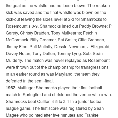
the goal as the whistle had not been blown. The retaken
kick was saved and the final whistle was blown on the
kick-out leaving the sides level at 2-3 for Shamrocks to
Rosemount’s 0-9. Shamrocks lined out Paddy Browne; P
Gerety, Christy Braiden, Tony Mulkearns; Feichin
McCormack, Billy Creamer, Pat Smith; Ollie Grennan,
Jimmy Finn; Phil Mullally, Dessie Newman, J Fitzgerald;
Davey Nolan, Tony Dalton, Tommy Lyng. Sub: Seán
Mulderry. The match was never replayed as Rosemount
were thrown out of the championship for transgressions
in an earlier round as was Maryland, the team they
defeated in the semi-final.
1962
: Mullingar Shamrocks played their first football
match in Springfield and christened the venue with a win.
Shamrocks beat Cullion 4-5 to 2-1 in a junior football
league game. The first score was registered by Sean
Magee who pointed after five minutes and Frankie