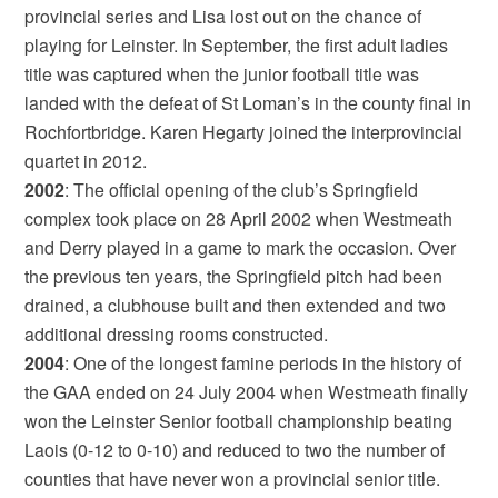
provincial series and Lisa lost out on the chance of
playing for Leinster. In September, the first adult ladies
title was captured when the junior football title was
landed with the defeat of St Loman’s in the county final in
Rochfortbridge. Karen Hegarty joined the interprovincial
quartet in 2012.
2002
: The official opening of the club’s Springfield
complex took place on 28 April 2002 when Westmeath
and Derry played in a game to mark the occasion. Over
the previous ten years, the Springfield pitch had been
drained, a clubhouse built and then extended and two
additional dressing rooms constructed.
2004
: One of the longest famine periods in the history of
the GAA ended on 24 July 2004 when Westmeath finally
won the Leinster Senior football championship beating
Laois (0-12 to 0-10) and reduced to two the number of
counties that have never won a provincial senior title.