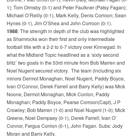
1); Tom Ormsby (0-1) and Peter Faulkner (Patsy Fagan);
Michael O’Reilly (0-1), Mark Kelly, Denis Corroon; Sean
Hynes (0-1), Jim O’Shea and John Corroon (0-1).
1988
: The strength in depth of the club was highlighted
as Shamrocks won their first and only intermediate
football title with a 2-2 to 0-7 victory over Kinnegad. In
what the Midland Topic headlined as a ‘sixty second
blitz’ two goals in the 53rd minute from Bob Marren and
Noel Nugent secured victory. The team (including six
minors Dermot Monaghan, Noel Nugent, Paddy Boyce,
Ivan O’Connor, Derek Farrell and Barry Kelly) was Mick
Noone, Dermot Monaghan, Mick Conlon, Paddy
Monaghan; Paddy Boyce, Pearse Corroon(Capt), J P
Crowley; Bob Marren (1-0) and Noel Nugent (1-0); Mick
Greene, Noel Dempsey (0-1), Derek Farrell; Ivan O’
Connor, Fergus Conlon (0-1), John Fagan. Subs: Jody
Moran and Barry Kelly.