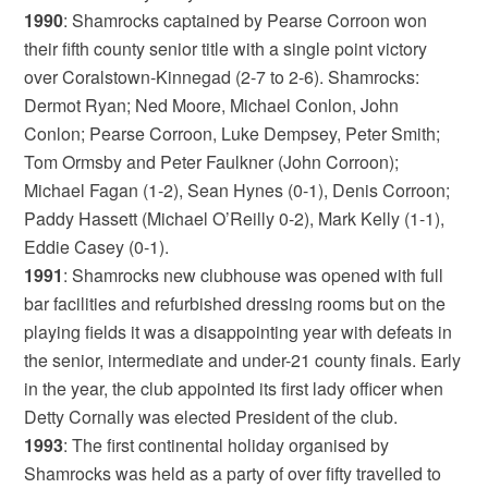
1990
: Shamrocks captained by Pearse Corroon won
their fifth county senior title with a single point victory
over Coralstown-Kinnegad (2-7 to 2-6). Shamrocks:
Dermot Ryan; Ned Moore, Michael Conlon, John
Conlon; Pearse Corroon, Luke Dempsey, Peter Smith;
Tom Ormsby and Peter Faulkner (John Corroon);
Michael Fagan (1-2), Sean Hynes (0-1), Denis Corroon;
Paddy Hassett (Michael O’Reilly 0-2), Mark Kelly (1-1),
Eddie Casey (0-1).
1991
: Shamrocks new clubhouse was opened with full
bar facilities and refurbished dressing rooms but on the
playing fields it was a disappointing year with defeats in
the senior, intermediate and under-21 county finals. Early
in the year, the club appointed its first lady officer when
Detty Cornally was elected President of the club.
1993
: The first continental holiday organised by
Shamrocks was held as a party of over fifty travelled to