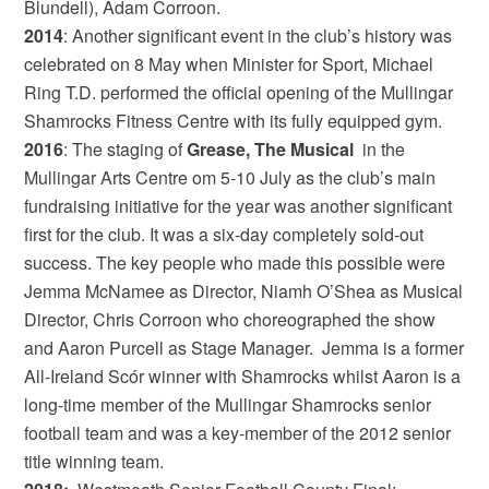
Blundell), Adam Corroon.
2014
: Another significant event in the club’s history was
celebrated on 8 May when Minister for Sport, Michael
Ring T.D. performed the official opening of the Mullingar
Shamrocks Fitness Centre with its fully equipped gym.
2016
: The staging of
Grease, The Musical
in the
Mullingar Arts Centre om 5-10 July as the club’s main
fundraising initiative for the year was another significant
first for the club. It was a six-day completely sold-out
success. The key people who made this possible were
Jemma McNamee as Director, Niamh O’Shea as Musical
Director, Chris Corroon who choreographed the show
and Aaron Purcell as Stage Manager. Jemma is a former
All-Ireland Scór winner with Shamrocks whilst Aaron is a
long-time member of the Mullingar Shamrocks senior
football team and was a key-member of the 2012 senior
title winning team.