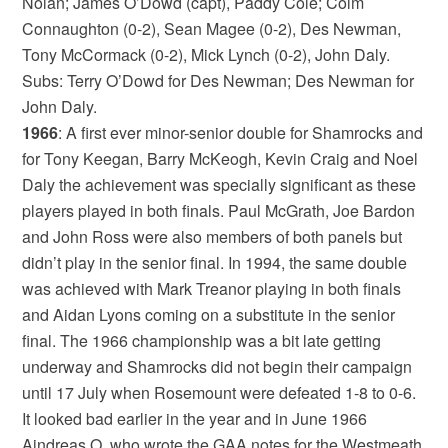
Nolan; James O’Dowd (capt), Paddy Cole; Colm
Connaughton (0-2), Sean Magee (0-2), Des Newman,
Tony McCormack (0-2), Mick Lynch (0-2), John Daly.
Subs: Terry O’Dowd for Des Newman; Des Newman for
John Daly.
1966
: A first ever minor-senior double for Shamrocks and
for Tony Keegan, Barry McKeogh, Kevin Craig and Noel
Daly the achievement was specially significant as these
players played in both finals. Paul McGrath, Joe Bardon
and John Ross were also members of both panels but
didn’t play in the senior final. In 1994, the same double
was achieved with Mark Treanor playing in both finals
and Aidan Lyons coming on a substitute in the senior
final. The 1966 championship was a bit late getting
underway and Shamrocks did not begin their campaign
until 17 July when Rosemount were defeated 1-8 to 0-6.
It looked bad earlier in the year and in June 1966
Aindreas O, who wrote the GAA notes for the Westmeath