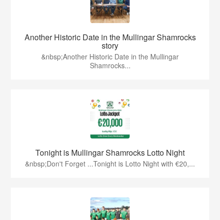
Another Historic Date in the Mullingar Shamrocks
story
&nbsp;Another Historic Date in the Mullingar
Shamrocks...
Tonight is Mullingar Shamrocks Lotto Night
&nbsp;Don't Forget ...Tonight is Lotto Night with €20,...