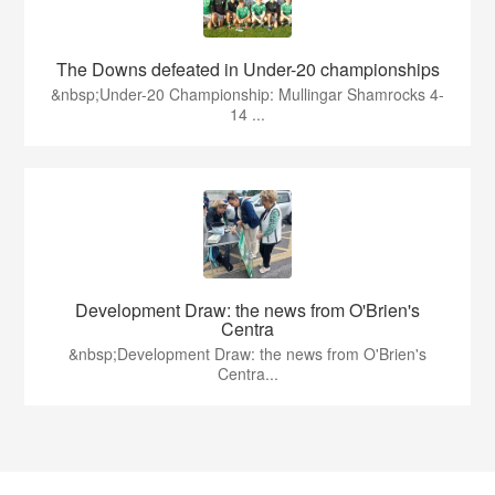
The Downs defeated in Under-20 championships
&nbsp;Under-20 Championship: Mullingar Shamrocks 4-
14 ...
Development Draw: the news from O'Brien's
Centra
&nbsp;Development Draw: the news from O'Brien's
Centra...