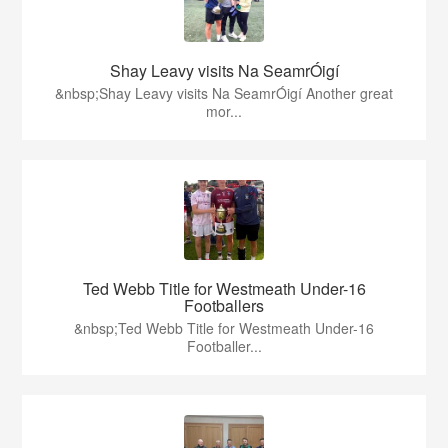
Shay Leavy visits Na SeamrÓigí
&nbsp;Shay Leavy visits Na SeamrÓigí Another great
mor...
Ted Webb Title for Westmeath Under-16
Footballers
&nbsp;Ted Webb Title for Westmeath Under-16
Footballer...