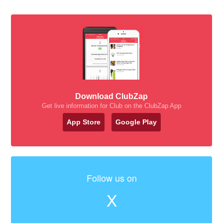
Download ClubZap
Get live information for Club on the ClubZap App
App Store
Google Play
Follow us on
X