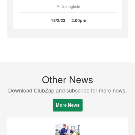
At Springfield
18/2/23
2.00pm
Other News
Download ClubZap and subscribe for more news.
More News