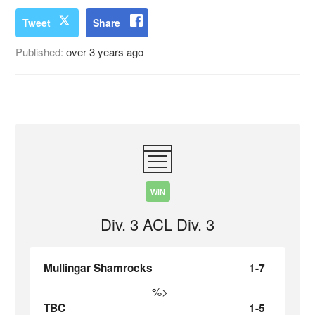
Tweet
Share
Published:
over 3 years ago
WIN
Div. 3 ACL Div. 3
Mullingar Shamrocks
1-7
%>
TBC
1-5