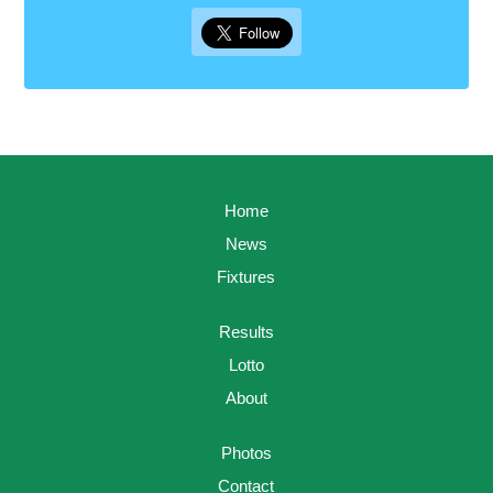
Home
News
Fixtures
Results
Lotto
About
Photos
Contact