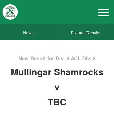
News
Fixtures/Results
New Result for Div. 3 ACL Div. 3
Mullingar Shamrocks
v
TBC