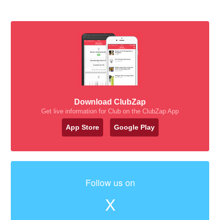
Download ClubZap
Get live information for Club on the ClubZap App
App Store
Google Play
Follow us on
X