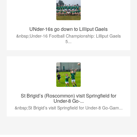
UNder-16s go down to Lilliput Gaels
&nbsp;Under-16 Football Championship: Lilliput Gaels
5...
St Brigid’s (Roscommon) visit Springfield for
Under-8 Go-...
&nbsp;St Brigid’s visit Springfield for Under-8 Go-Gam...