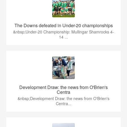
The Downs defeated in Under-20 championships
&nbsp;Under-20 Championship: Mullingar Shamrocks 4-
14 ...
Development Draw: the news from O'Brien's
Centra
&nbsp;Development Draw: the news from O'Brien's
Centra...