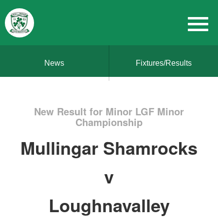
News
Fixtures/Results
New Result for Minor LGF Minor
Championship
Mullingar Shamrocks
v
Loughnavalley