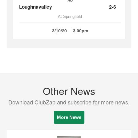
Loughnavalley
2-6
At Springfield
3/10/20
3.00pm
Other News
Download ClubZap and subscribe for more news.
More News