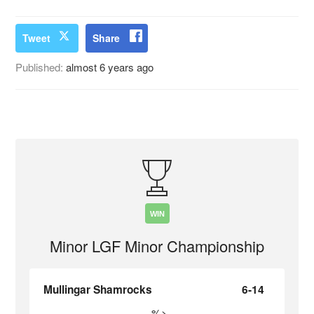
Tweet
Share
Published:
almost 6 years ago
WIN
Minor LGF Minor Championship
Mullingar Shamrocks
6-14
%>