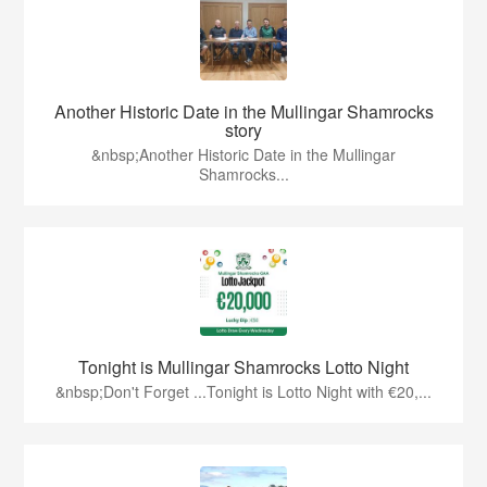
Another Historic Date in the Mullingar Shamrocks
story
&nbsp;Another Historic Date in the Mullingar
Shamrocks...
Tonight is Mullingar Shamrocks Lotto Night
&nbsp;Don't Forget ...Tonight is Lotto Night with €20,...