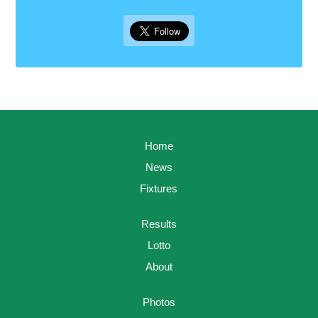
Home
News
Fixtures
Results
Lotto
About
Photos