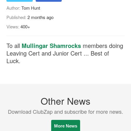
Author:
Tom Hunt
Published:
2 months ago
Views:
400+
To all
Mullingar Shamrocks
members doing
Leaving Cert and Junior Cert ... Best of
Luck.
Other News
Download ClubZap and subscribe for more news.
More News