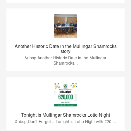
Another Historic Date in the Mullingar Shamrocks
story
&nbsp;Another Historic Date in the Mullingar
Shamrocks...
Tonight is Mullingar Shamrocks Lotto Night
&nbsp;Don't Forget ...Tonight is Lotto Night with €20,...