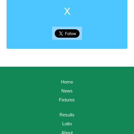
X
Home
News
Fixtures
Results
Lotto
About