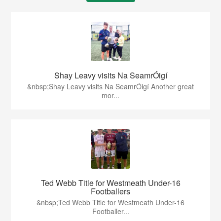
Shay Leavy visits Na SeamrÓigí
&nbsp;Shay Leavy visits Na SeamrÓigí Another great
mor...
Ted Webb Title for Westmeath Under-16
Footballers
&nbsp;Ted Webb Title for Westmeath Under-16
Footballer...