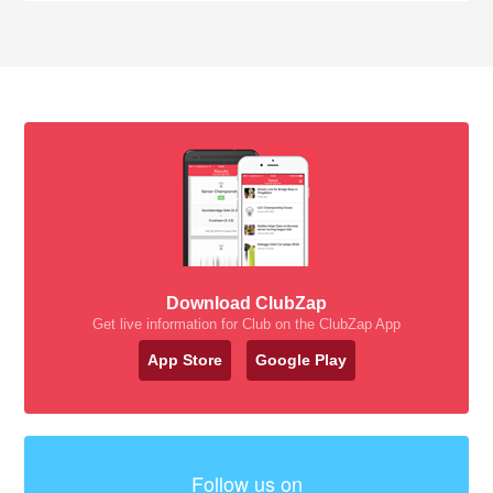
Download ClubZap
Get live information for Club on the ClubZap App
App Store
Google Play
Follow us on