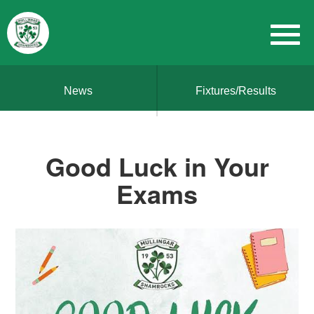
News
Fixtures/Results
Good Luck in Your
Exams