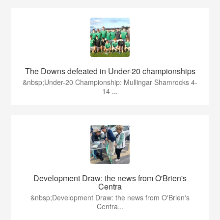
The Downs defeated in Under-20 championships
&nbsp;Under-20 Championship: Mullingar Shamrocks 4-
14 ...
Development Draw: the news from O'Brien's
Centra
&nbsp;Development Draw: the news from O'Brien's
Centra...