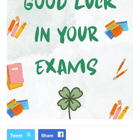
Tweet
Share